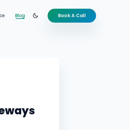
Book A Call
ce
Blog
teways