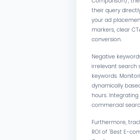
Comparison)', the
their query direct
your ad placement 
markers, clear CT
conversion.
Negative keywords
irrelevant search 
keywords. Monitor
dynamically based
hours. Integratin
commercial searc
Furthermore, track
ROI of 'Best E-c