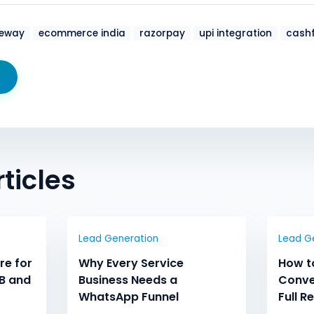
eway
ecommerce india
razorpay
upi integration
cashf
ticles
Lead Generation
Lead G
re for
Why Every Service
How t
B and
Business Needs a
Conve
WhatsApp Funnel
Full R