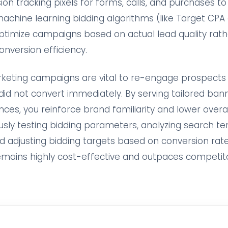
on tracking pixels for forms, calls, and purchases to
machine learning bidding algorithms (like Target CPA
ptimize campaigns based on actual lead quality rat
onversion efficiency.
arketing campaigns are vital to re-engage prospects
did not convert immediately. By serving tailored ban
nces, you reinforce brand familiarity and lower overa
usly testing bidding parameters, analyzing search te
d adjusting bidding targets based on conversion rat
emains highly cost-effective and outpaces competit