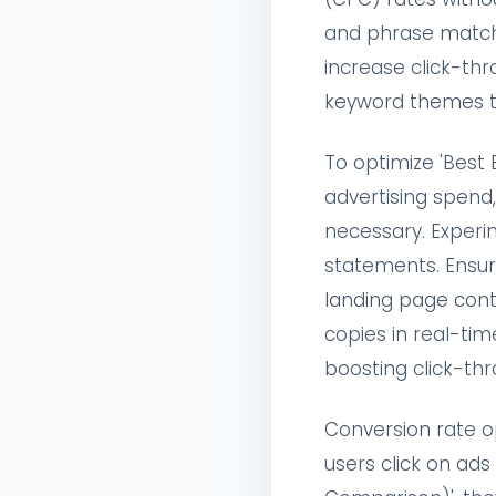
and phrase match
increase click-th
keyword themes to
To optimize 'Bes
advertising spend,
necessary. Experim
statements. Ensure
landing page cont
copies in real-ti
boosting click-thr
Conversion rate o
users click on ad