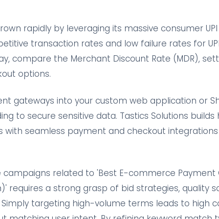
own rapidly by leveraging its massive consumer UPI 
etitive transaction rates and low failure rates for 
ay, compare the Merchant Discount Rate (MDR), sett
out options.
nt gateways into your custom web application or Sh
ing to secure sensitive data. Tastics Solutions builds
with seamless payment and checkout integrations t
e campaigns related to 'Best E-commerce Payment 
 requires a strong grasp of bid strategies, quality s
 Simply targeting high-volume terms leads to high c
ut matching user intent. By refining keyword match t