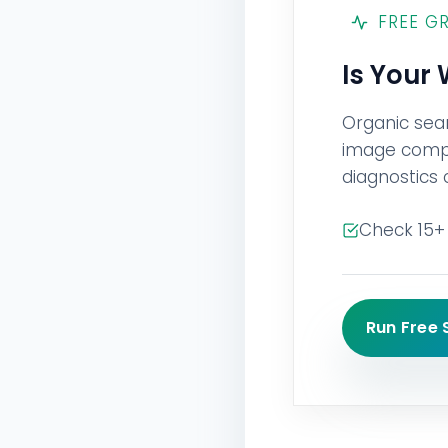
FREE G
Is Your
Organic sea
image compre
diagnostics 
Check 15+ 
Run Free 