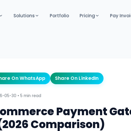
Solutions
Portfolio
Pricing
Pay Invoi
hare On WhatsApp
Share On LinkedIn
6-05-30
•
5 min read
-commerce Payment Ga
a (2026 Comparison)