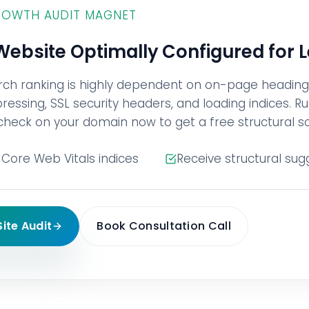
ROWTH AUDIT MAGNET
 Website Optimally Configured for 
rch ranking is highly dependent on on-page headin
ssing, SSL security headers, and loading indices. Ru
check on your domain now to get a free structural s
Core Web Vitals indices
Receive structural sug
Site Audit
Book Consultation Call