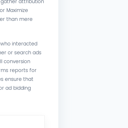
 gather attribution
 or Maximize
her than mere
 who interacted
ner or search ads
ll conversion
rms reports for
es ensure that
or ad bidding