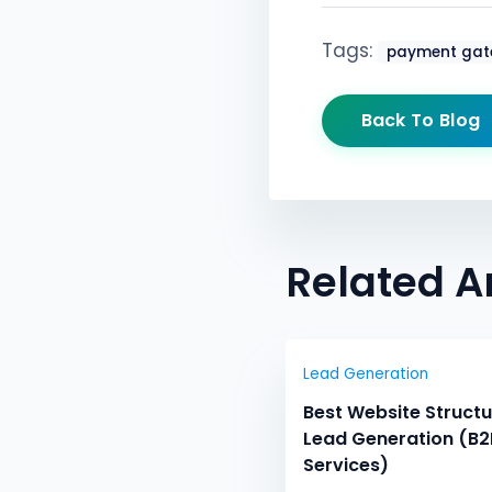
Tags:
payment gat
Back To Blog
Related Ar
Lead Generation
Best Website Structu
Lead Generation (B2
Services)