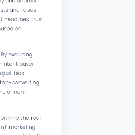
tly and address
osts and raises
 headlines, trust
ocused on
By excluding
h-intent buyer
djust bids
 top-converting
ric or non-
etermine the real
n)' marketing.