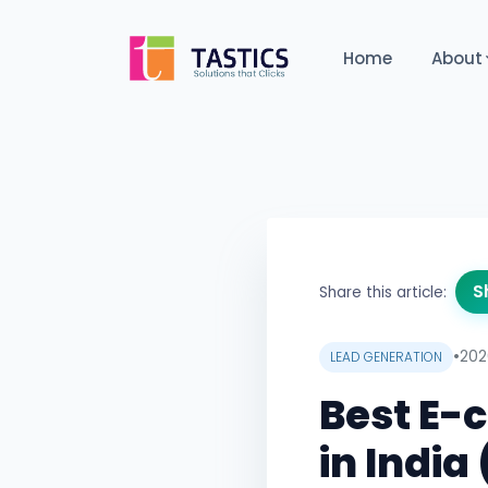
Home
About
S
Share this article:
•
202
LEAD GENERATION
Best E
in Indi