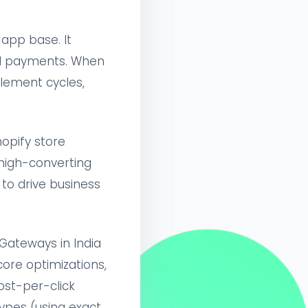
app base. It
UPI payments. When
lement cycles,
opify store
 high-converting
o drive business
Gateways in India
core optimizations,
ost-per-click
ypes (using exact