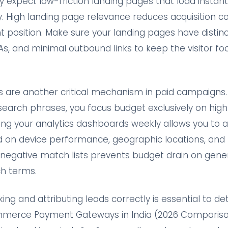
y expect low-friction landing pages that load instan
ly. High landing page relevance reduces acquisition c
position. Make sure your landing pages have distinct
As, and minimal outbound links to keep the visitor f
 are another critical mechanism in paid campaigns. 
search phrases, you focus budget exclusively on hig
ing your analytics dashboards weekly allows you to a
 on device performance, geographic locations, and
g negative match lists prevents budget drain on gene
h terms.
ing and attributing leads correctly is essential to d
ommerce Payment Gateways in India (2026 Compariso