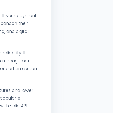
 If your payment
abandon their
g, and digital
liability. It
tion management.
for certain custom
atures and lower
 popular e-
th solid API