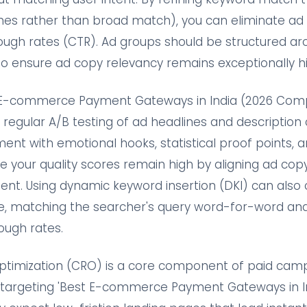
es rather than broad match), you can eliminate ad
rough rates (CTR). Ad groups should be structured ar
 ensure ad copy relevancy remains exceptionally hi
t E-commerce Payment Gateways in India (2026 Comp
 regular A/B testing of ad headlines and description 
ent with emotional hooks, statistical proof points, a
 your quality scores remain high by aligning ad copy 
ent. Using dynamic keyword insertion (DKI) can also
me, matching the searcher's query word-for-word and 
ough rates.
ptimization (CRO) is a core component of paid cam
s targeting 'Best E-commerce Payment Gateways in I