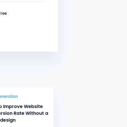
ree
eneration
o Improve Website
rsion Rate Without a
edesign