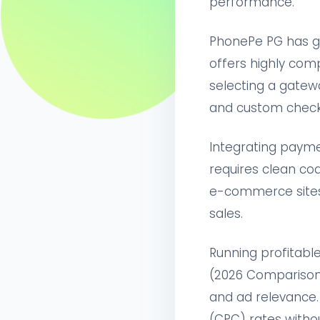
performance.
PhonePe PG has gr
offers highly comp
selecting a gatew
and custom check
Integrating payme
requires clean cod
e-commerce sites 
sales.
Running profitabl
(2026 Comparison)'
and ad relevance.
(CPC) rates witho