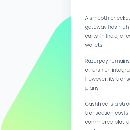
A smooth checkou
gateway has high f
carts. In India, e
wallets.
Razorpay remains t
offers rich integr
However, its trans
plans.
Cashfree is a stro
transaction costs 
commerce platform