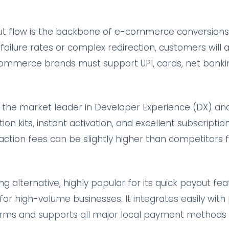
t flow is the backbone of e-commerce conversions.
ailure rates or complex redirection, customers will 
-commerce brands must support UPI, cards, net bankin
he market leader in Developer Experience (DX) and re
ation kits, instant activation, and excellent subscrip
action fees can be slightly higher than competitors 
ng alternative, highly popular for its quick payout fe
for high-volume businesses. It integrates easily with
s and supports all major local payment methods wi