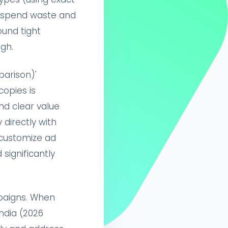
 spend waste and
ound tight
gh.
arison)'
copies is
nd clear value
directly with
 customize ad
significantly
paigns. When
ndia (2026