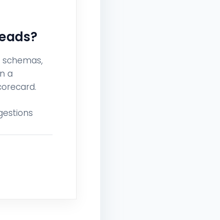
Leads?
g schemas,
n a
corecard.
gestions