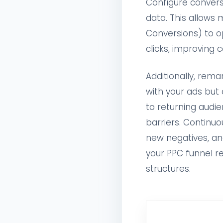
Configure conversi
data. This allows 
Conversions) to o
clicks, improving c
Additionally, rem
with your ads but 
to returning audie
barriers. Continuo
new negatives, an
your PPC funnel r
structures.