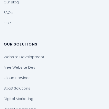
Our Blog
FAQs
CSR
OUR SOLUTIONS
Website Development
Free Website Dev
Cloud Services
SaaS Solutions
Digital Marketing