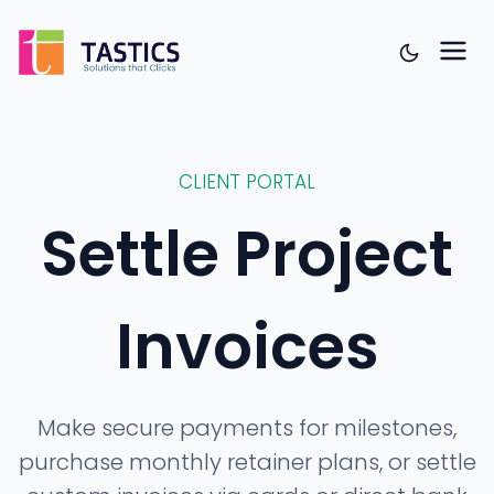
CLIENT PORTAL
Settle Project
Invoices
Make secure payments for milestones,
purchase monthly retainer plans, or settle