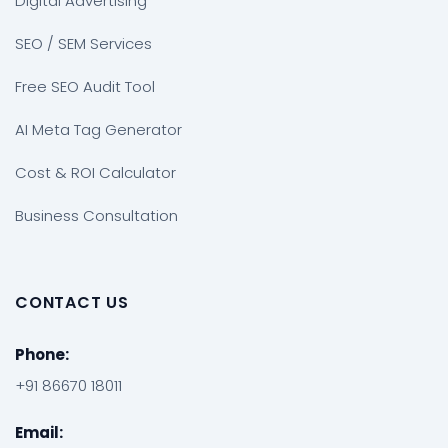
Digital Advertising
SEO / SEM Services
Free SEO Audit Tool
AI Meta Tag Generator
Cost & ROI Calculator
Business Consultation
CONTACT US
Phone:
+91 86670 18011
Email: