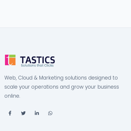
Web, Cloud & Marketing solutions designed to
scale your operations and grow your business
online.