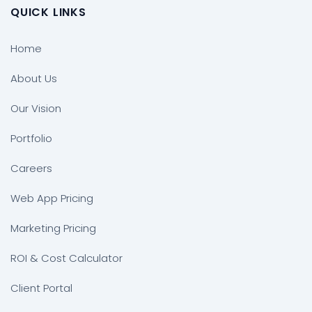
QUICK LINKS
Home
About Us
Our Vision
Portfolio
Careers
Web App Pricing
Marketing Pricing
ROI & Cost Calculator
Client Portal