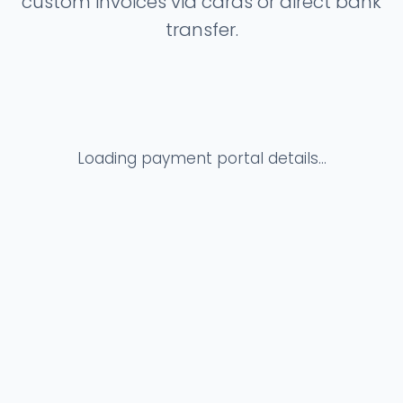
custom invoices via cards or direct bank
transfer.
Loading payment portal details...