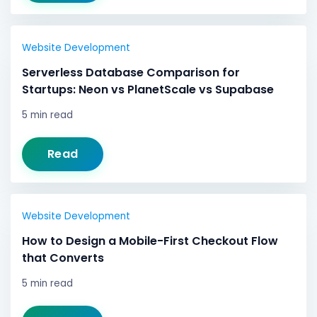
Website Development
Serverless Database Comparison for
Startups: Neon vs PlanetScale vs Supabase
5 min read
Read
Website Development
How to Design a Mobile-First Checkout Flow
that Converts
5 min read