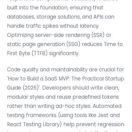
built into the foundation, ensuring that
databases, storage solutions, and APIs can
handle traffic spikes without latency.
Optimizing server-side rendering (SSR) or
static page generation (SSG) reduces Time to
First Byte (TTFB) significantly.
Code quality and maintainability are crucial for
'How to Build a SaaS MVP: The Practical Startup
Guide (2026)'. Developers should write clean,
modular styles and reuse predefined tokens
rather than writing ad-hoc styles. Automated
testing frameworks (using tools like Jest and
React Testing Library) help prevent regression