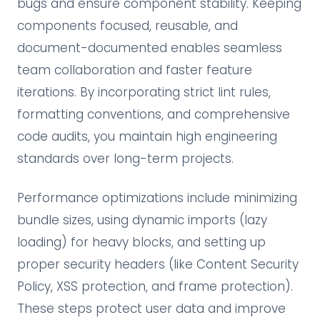
bugs and ensure component stability. Keeping
components focused, reusable, and
document-documented enables seamless
team collaboration and faster feature
iterations. By incorporating strict lint rules,
formatting conventions, and comprehensive
code audits, you maintain high engineering
standards over long-term projects.
Performance optimizations include minimizing
bundle sizes, using dynamic imports (lazy
loading) for heavy blocks, and setting up
proper security headers (like Content Security
Policy, XSS protection, and frame protection).
These steps protect user data and improve