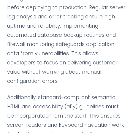
before deploying to production. Regular server
log analysis and error tracking ensure high
uptime and reliability. Implementing
automated database backup routines and
firewall monitoring safeguards application
data from vulnerabilities. This allows
developers to focus on delivering customer
value without worrying about manual
configuration errors.
Additionally, standard-compliant semantic
HTML and accessibility (a11y) guidelines must
be incorporated from the start. This ensures
screen readers and keyboard navigation work