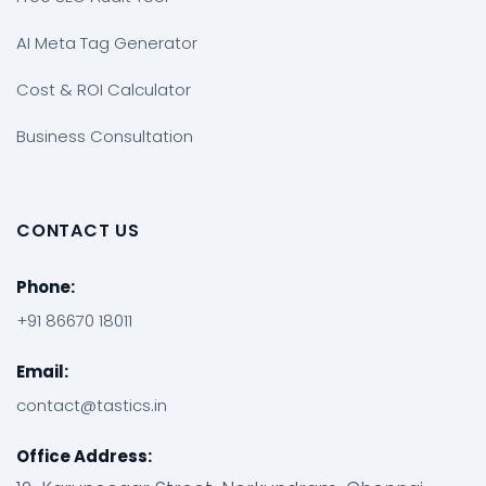
AI Meta Tag Generator
Cost & ROI Calculator
Business Consultation
CONTACT US
Phone:
+91 86670 18011
Email:
contact@tastics.in
Office Address: