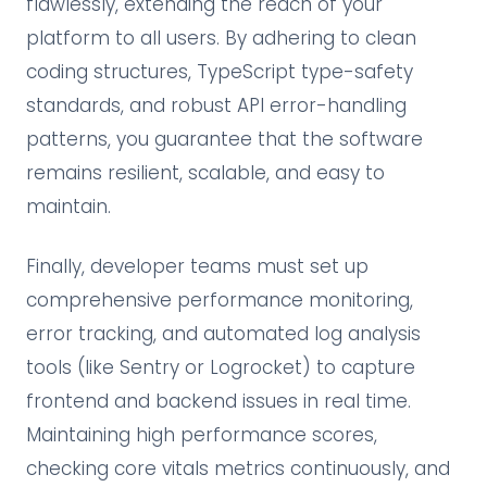
flawlessly, extending the reach of your
platform to all users. By adhering to clean
coding structures, TypeScript type-safety
standards, and robust API error-handling
patterns, you guarantee that the software
remains resilient, scalable, and easy to
maintain.
Finally, developer teams must set up
comprehensive performance monitoring,
error tracking, and automated log analysis
tools (like Sentry or Logrocket) to capture
frontend and backend issues in real time.
Maintaining high performance scores,
checking core vitals metrics continuously, and