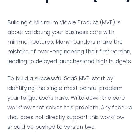
Building a Minimum Viable Product (MVP) is
about validating your business core with
minimal features. Many founders make the
mistake of over-engineering their first version,
leading to delayed launches and high budgets.
To build a successful SaaS MVP, start by
identifying the single most painful problem
your target users have. Write down the core
workflow that solves this problem. Any feature
that does not directly support this workflow
should be pushed to version two.