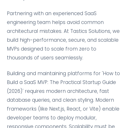
Partnering with an experienced SaaS
engineering team helps avoid common
architectural mistakes. At Tastics Solutions, we
build high-performance, secure, and scalable
MVPs designed to scale from zero to
thousands of users seamlessly.
Building and maintaining platforms for 'How to
Build a SaaS MVP: The Practical Startup Guide
(2026)' requires modern architecture, fast
database queries, and clean styling. Modern
frameworks (like Next.js, React, or Vite) enable
developer teams to deploy modular,
responsive components. Scalability must be