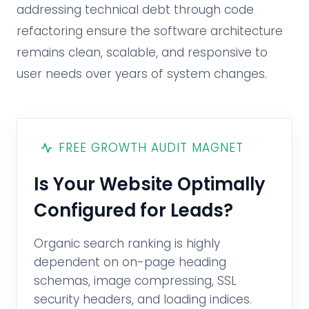
addressing technical debt through code
refactoring ensure the software architecture
remains clean, scalable, and responsive to
user needs over years of system changes.
FREE GROWTH AUDIT MAGNET
Is Your Website Optimally
Configured for Leads?
Organic search ranking is highly
dependent on on-page heading
schemas, image compressing, SSL
security headers, and loading indices.