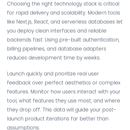
Choosing the right technology stack is critical
for rapid delivery and scalability. Modern tools
like Next.js, React, and serverless databases let
you deploy clean interfaces and reliable
backends fast. Using pre-built authentication,
billing pipelines, and database adapters
reduces development time by weeks.
Launch quickly and prioritize real user
feedback over perfect aesthetics or complex
features. Monitor how users interact with your
tool, what features they use most, and where
they drop off. This data will guide your post-
launch product iterations far better than
assumptions.