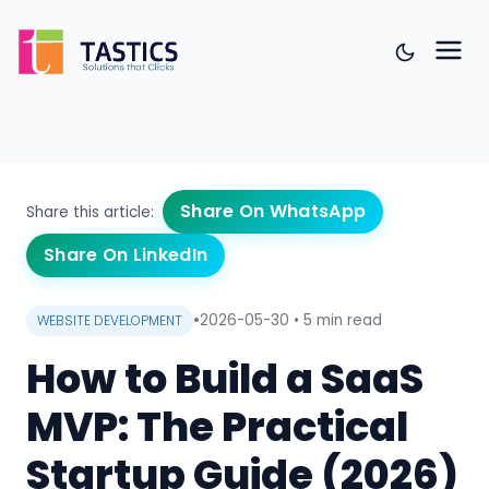
Share On WhatsApp
Share this article:
Share On LinkedIn
•
2026-05-30
•
5 min read
WEBSITE DEVELOPMENT
How to Build a SaaS
MVP: The Practical
Startup Guide (2026)