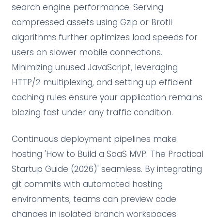
search engine performance. Serving
compressed assets using Gzip or Brotli
algorithms further optimizes load speeds for
users on slower mobile connections.
Minimizing unused JavaScript, leveraging
HTTP/2 multiplexing, and setting up efficient
caching rules ensure your application remains
blazing fast under any traffic condition.
Continuous deployment pipelines make
hosting 'How to Build a SaaS MVP: The Practical
Startup Guide (2026)' seamless. By integrating
git commits with automated hosting
environments, teams can preview code
changes in isolated branch workspaces