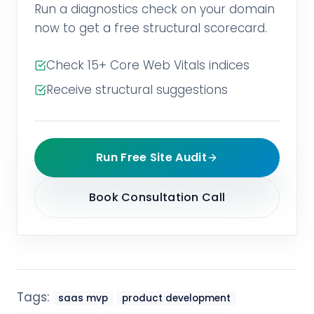
Run a diagnostics check on your domain
now to get a free structural scorecard.
Check 15+ Core Web Vitals indices
Receive structural suggestions
Run Free Site Audit
Book Consultation Call
Tags:
saas mvp
product development