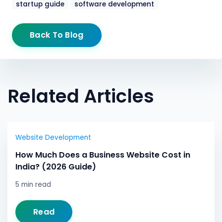
startup guide
software development
Back To Blog
Related Articles
Website Development
How Much Does a Business Website Cost in
India? (2026 Guide)
5 min read
Read