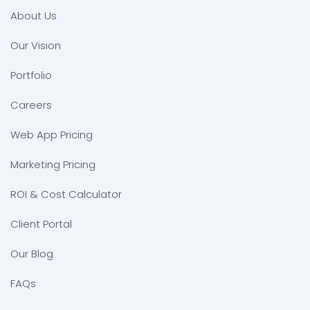
About Us
Our Vision
Portfolio
Careers
Web App Pricing
Marketing Pricing
ROI & Cost Calculator
Client Portal
Our Blog
FAQs