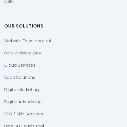
CSR
OUR SOLUTIONS
Website Development
Free Website Dev
Cloud Services
SaaS Solutions
Digital Marketing
Digital Advertising
SEO / SEM Services
Free SEO Audit Tool