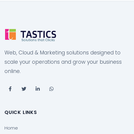
Web, Cloud & Marketing solutions designed to
scale your operations and grow your business
online.
QUICK LINKS
Home